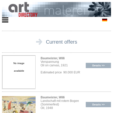
Current offers
Baumeister, Willi
Verspannung
No image
Oil on canvas, 1921
Details >>
available
Estimated price 90.000 EUR
Baumeister, Willi
Landschaft mit rotem Bogen
(Sommerfest)
Details >>
Oil, 1948