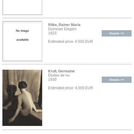
Rilke, Rainer Maria
Duineser Elegien
No image
1923
Details >>
available
Estimated price 6.500 EUR
Krull, Germaine
Ètudes de nu
1930
Details >>
Estimated price 4.000 EUR