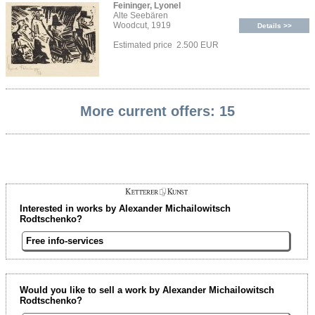
Feininger, Lyonel
Alte Seebären
Woodcut, 1919
Details >>
Estimated price 2.500 EUR
More current offers: 15
Interested in works by Alexander Michailowitsch
Rodtschenko?
Free info-services
Would you like to sell a work by Alexander Michailowitsch
Rodtschenko?