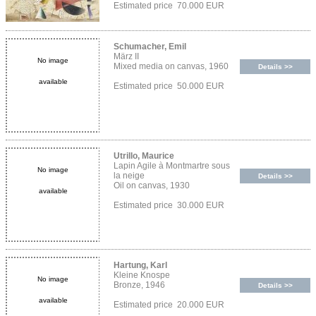
Estimated price 70.000 EUR
Schumacher, Emil
März II
No image
Mixed media on canvas, 1960
Details >>
available
Estimated price 50.000 EUR
Utrillo, Maurice
Lapin Agile à Montmartre sous
No image
la neige
Details >>
Oil on canvas, 1930
available
Estimated price 30.000 EUR
Hartung, Karl
Kleine Knospe
No image
Bronze, 1946
Details >>
available
Estimated price 20.000 EUR